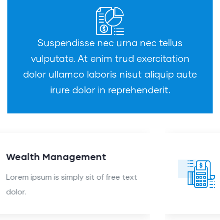
Suspendisse nec urna nec tellus
vulputate. At enim trud exercitation
dolor ullamco laboris nisut aliquip aute
irure dolor in reprehenderit.
Audit Marketing
Lorem ipsum is simply sit of free text
dolor.