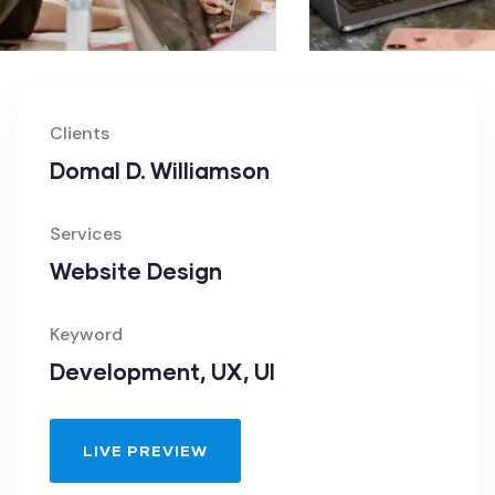
Clients
Domal D. Williamson
Services
Website Design
Keyword
Development, UX, UI
LIVE PREVIEW