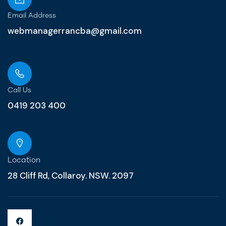
Email Address
webmanagerrancba@gmail.com
Call Us
0419 203 400
Location
28 Cliff Rd, Collaroy. NSW. 2097