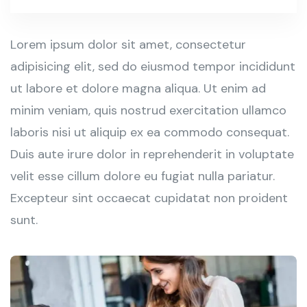
Lorem ipsum dolor sit amet, consectetur
adipisicing elit, sed do eiusmod tempor incididunt
ut labore et dolore magna aliqua. Ut enim ad
minim veniam, quis nostrud exercitation ullamco
laboris nisi ut aliquip ex ea commodo consequat.
Duis aute irure dolor in reprehenderit in voluptate
velit esse cillum dolore eu fugiat nulla pariatur.
Excepteur sint occaecat cupidatat non proident
sunt.