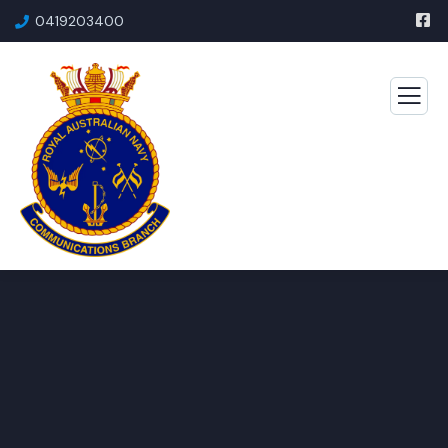
0419203400