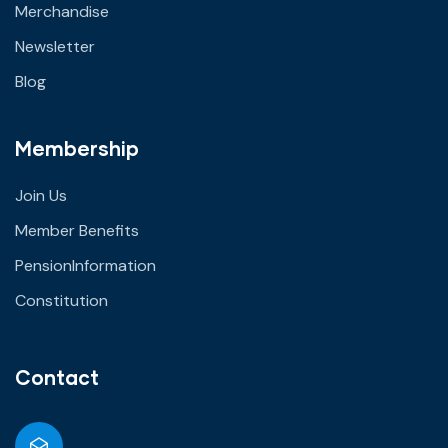
Merchandise
Newsletter
Blog
Membership
Join Us
Member Benefits
PensionInformation
Constitution
Contact