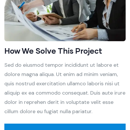
How We Solve This Project
Sed do eiusmod tempor incididunt ut labore et
dolore magna aliqua. Ut enim ad minim veniam,
quis nostrud exercitation ullamco laboris nisi ut
aliquip ex ea commodo consequat. Duis aute irure
dolor in reprehen derit in voluptate velit esse
cillum dolore eu fugiat nulla pariatur.