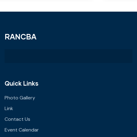
RANCBA
Quick Links
Photo Gallery
Link
Contact Us
Event Calendar