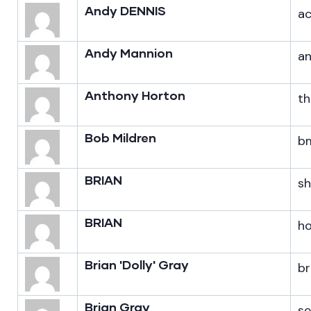
Andy DENNIS
a
Andy Mannion
a
Anthony Horton
th
Bob Mildren
bm
BRIAN
s
BRIAN
h
Brian 'Dolly' Gray
br
Brian Gray
s