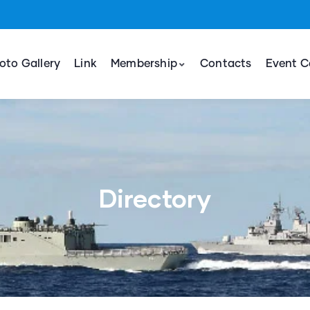
oto Gallery
Link
Membership
Contacts
Event C
Directory