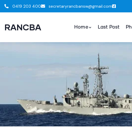
0419 203 400
secretaryrancbansw@gmail.com
RANCBA
Home
Last Post
Ph