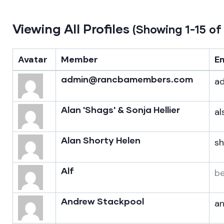
Viewing All Profiles
(Showing 1-15 of
Avatar
Member
E
admin@rancbamembers.com
a
Alan 'Shags' & Sonja Hellier
al
Alan Shorty Helen
s
Alf
b
Andrew Stackpool
a