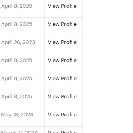
April 8, 2025
View Profile
April 8, 2025
View Profile
April 26, 2023
View Profile
April 8, 2025
View Profile
April 8, 2025
View Profile
April 8, 2025
View Profile
May 18, 2023
View Profile
March 17, 2024
View Profile