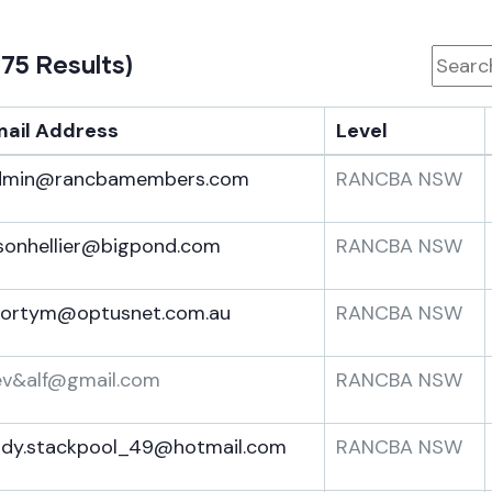
 75 Results)
mail Address
Level
dmin@rancbamembers.com
RANCBA NSW
sonhellier@bigpond.com
RANCBA NSW
hortym@optusnet.com.au
RANCBA NSW
ev&alf@gmail.com
RANCBA NSW
ndy.stackpool_49@hotmail.com
RANCBA NSW