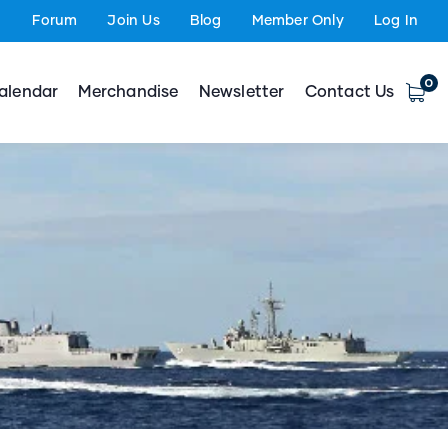
Forum
Join Us
Blog
Member Only
Log In
0
alendar
Merchandise
Newsletter
Contact Us