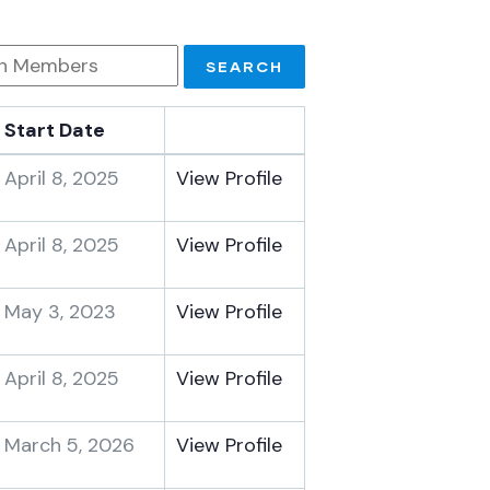
Start Date
April 8, 2025
View Profile
April 8, 2025
View Profile
May 3, 2023
View Profile
April 8, 2025
View Profile
March 5, 2026
View Profile