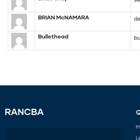
BRIAN McNAMARA
d
Bullethead
b
RANCBA
Q
P
L