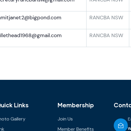
amitjanet2@bigpond.com
RANCBA NSW
ullethead1968@gmail.com
RANCBA NSW
uick Links
Membership
Cont
hoto Gallery
Join Us
E
w
ink
Member Benefits