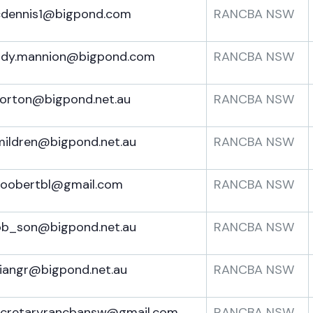
cdennis1@bigpond.com
RANCBA NSW
ndy.mannion@bigpond.com
RANCBA NSW
orton@bigpond.net.au
RANCBA NSW
ildren@bigpond.net.au
RANCBA NSW
hoobertbl@gmail.com
RANCBA NSW
ob_son@bigpond.net.au
RANCBA NSW
iangr@bigpond.net.au
RANCBA NSW
ecretaryrancbansw@gmail.com
RANCBA NSW