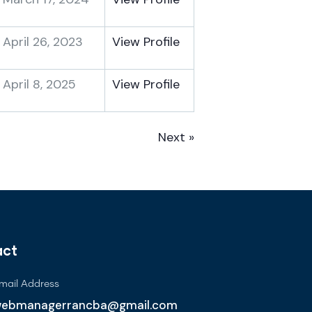
April 26, 2023
View Profile
April 8, 2025
View Profile
Next »
act
mail Address
ebmanagerrancba@gmail.com