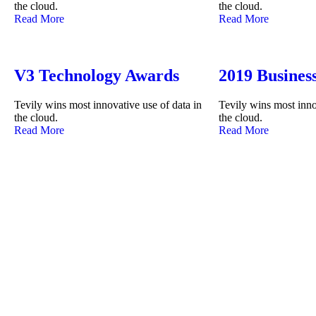
the cloud.
the cloud.
Read More
Read More
V3 Technology Awards
2019 Busines
Tevily wins most innovative use of data in
Tevily wins most inno
the cloud.
the cloud.
Read More
Read More