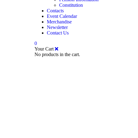
Constitution
Contacts
Event Calendar
Merchandise
Newsletter
Contact Us
0
Your Cart
No products in the cart.