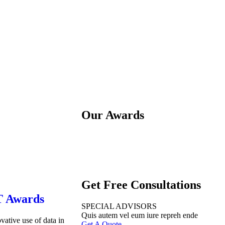
Our Awards
Get Free Consultations
T Awards
SPECIAL ADVISORS
Quis autem vel eum iure repreh ende
vative use of data in
Get A Quote