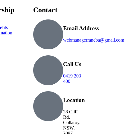
ship
Contact
fits
Email Address
mation
webmanagerrancba@gmail.com
Call Us
0419 203
400
Location
28 Cliff
Rd,
Collaroy.
NSW.
2097