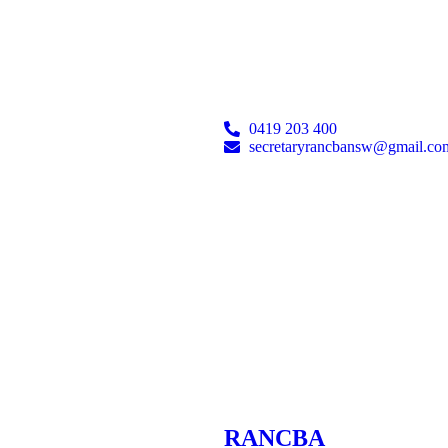
0419 203 400
secretaryrancbansw@gmail.co
RANCBA