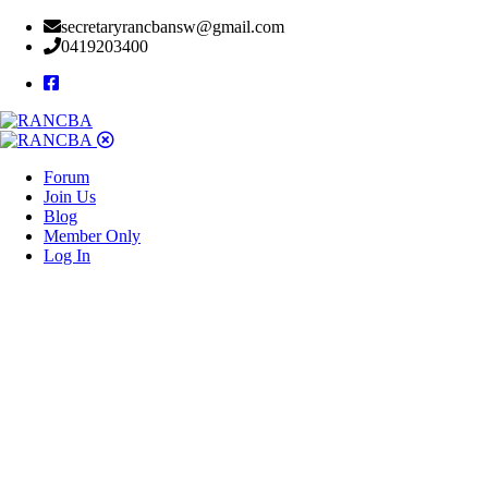
secretaryrancbansw@gmail.com
0419203400
Forum
Join Us
Blog
Member Only
Log In