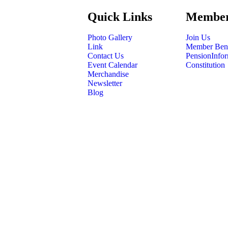
Quick Links
Member
Photo Gallery
Join Us
Link
Member Bene
Contact Us
PensionInfor
Event Calendar
Constitution
Merchandise
Newsletter
Blog