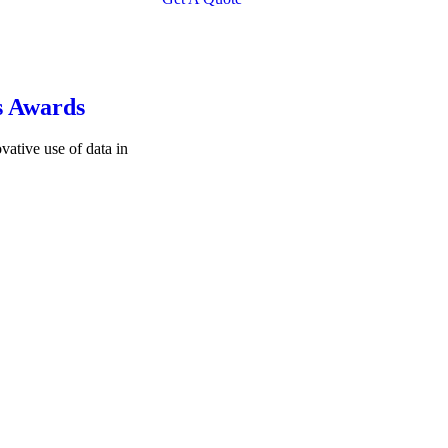
s Awards
vative use of data in