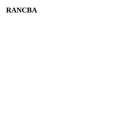
RANCBA