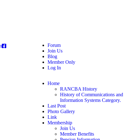
Forum
m
Join Us
Blog
Member Only
Log In
Home
RANCBA History
History of Communications and
Information Systems Category.
Last Post
Photo Gallery
Link
Membership
Join Us
Member Benefits
Pension Information