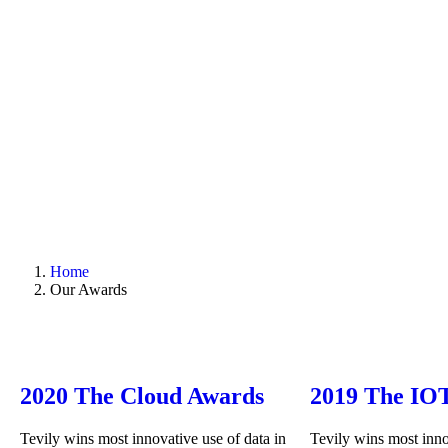
Home
Our Awards
2020 The Cloud Awards
2019 The IO
Tevily wins most innovative use of data in
Tevily wins most inno