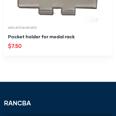
UNCATEGORIZED
Pocket holder for medal rack
$
7.50
RANCBA