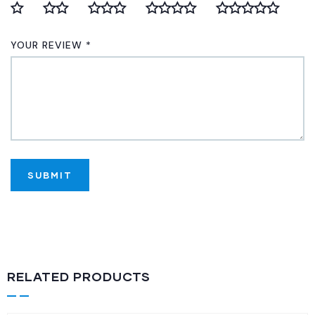
YOUR REVIEW
*
RELATED PRODUCTS