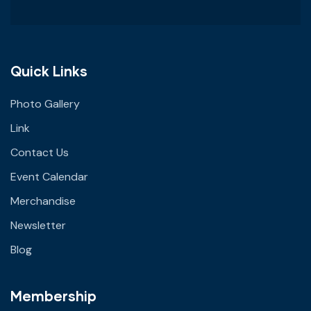
Quick Links
Photo Gallery
Link
Contact Us
Event Calendar
Merchandise
Newsletter
Blog
Membership