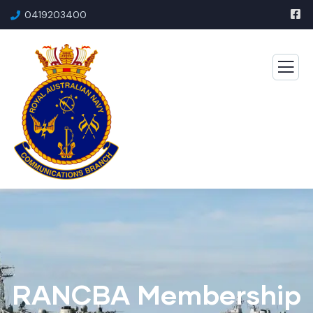
0419203400
RANCBA Membership