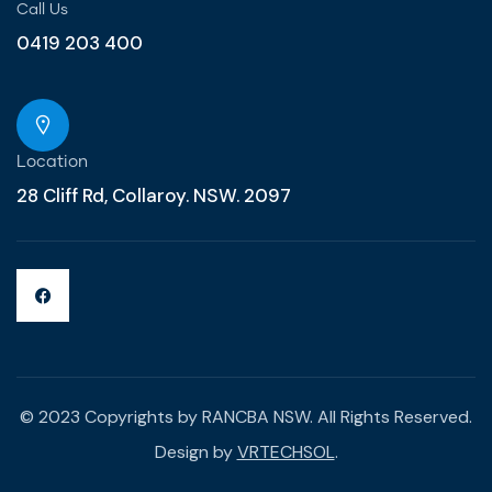
Call Us
0419 203 400
Location
28 Cliff Rd, Collaroy. NSW. 2097
© 2023 Copyrights by RANCBA NSW. All Rights Reserved.
Design by
VRTECHSOL
.