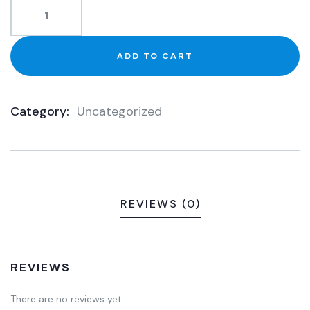
ADD TO CART
Category:
Uncategorized
Product
Meta
REVIEWS (0)
REVIEWS
There are no reviews yet.