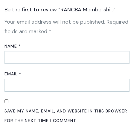
Be the first to review “RANCBA Membership”
Your email address will not be published.
Required
fields are marked
*
NAME
*
EMAIL
*
SAVE MY NAME, EMAIL, AND WEBSITE IN THIS BROWSER
FOR THE NEXT TIME I COMMENT.