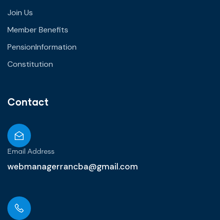
Join Us
Member Benefits
PensionInformation
Constitution
Contact
Email Address
webmanagerrancba@gmail.com