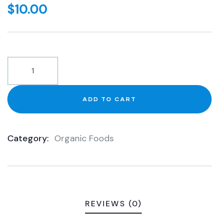
out
$
10.00
of
based
on
customer
ratings
ADD TO CART
Category:
Organic Foods
Product
Meta
REVIEWS (0)