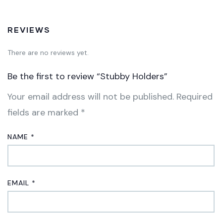
REVIEWS
There are no reviews yet.
Be the first to review “Stubby Holders”
Your email address will not be published.
Required
fields are marked
*
NAME
*
EMAIL
*