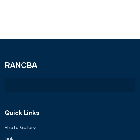
RANCBA
Quick Links
Photo Gallery
Link