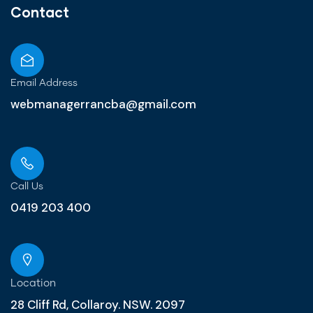
Contact
Email Address
webmanagerrancba@gmail.com
Call Us
0419 203 400
Location
28 Cliff Rd, Collaroy. NSW. 2097