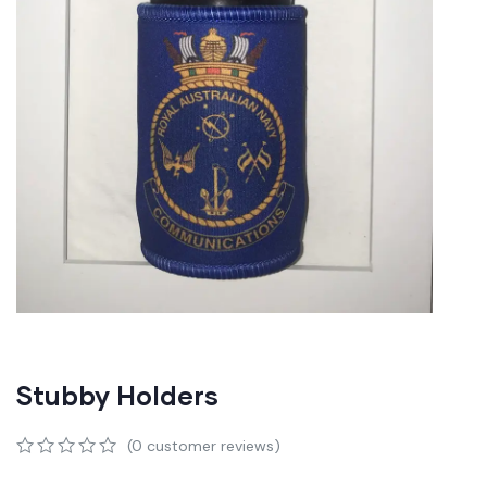
Stubby Holders
(
0
customer reviews)
0
5
0