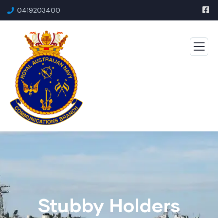
0419203400
Stubby Holders