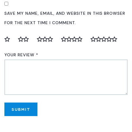
SAVE MY NAME, EMAIL, AND WEBSITE IN THIS BROWSER
FOR THE NEXT TIME I COMMENT.
YOUR REVIEW
*