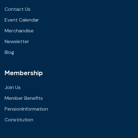
Contact Us
Event Calendar
Merchandise
Newsletter
Blog
Membership
Join Us
Member Benefits
PensionInformation
Constitution