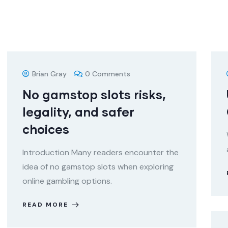
Brian Gray
0 Comments
No gamstop slots risks,
legality, and safer
choices
Introduction Many readers encounter the
idea of no gamstop slots when exploring
online gambling options.
READ MORE