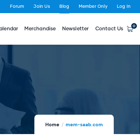
Forum
Join Us
Blog
Member Only
Log In
0
alendar
Merchandise
Newsletter
Contact Us
Home
mem-saab.com