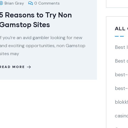
Brian Gray
0 Comments
5 Reasons to Try Non
Gamstop Sites
ALL
If you’re an avid gambler looking for new
and exciting opportunities, non Gamstop
Best I
sites may
Best 
READ MORE
best-
best-
blokk
casin