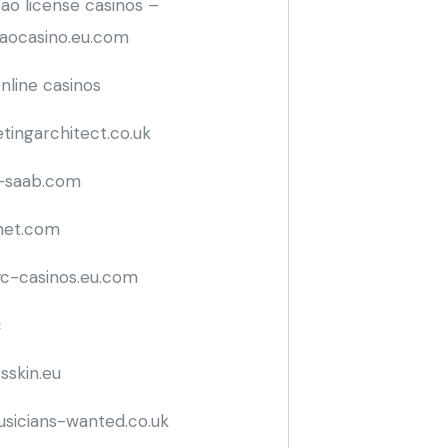
ao license casinos –
aocasino.eu.com
online casinos
tingarchitect.co.uk
saab.com
net.com
c-casinos.eu.com
c
sskin.eu
sicians-wanted.co.uk