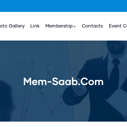
oto Gallery
Link
Membership
Contacts
Event C
Mem-Saab.com