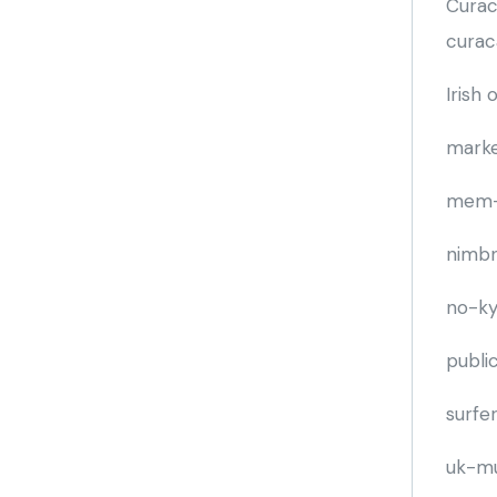
Curac
curac
Irish 
marke
mem-
nimb
no-ky
publi
surfer
uk-mu