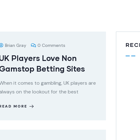
REC
Brian Gray
0 Comments
UK Players Love Non
Gamstop Betting Sites
When it comes to gambling, UK players are
always on the lookout for the best
READ MORE