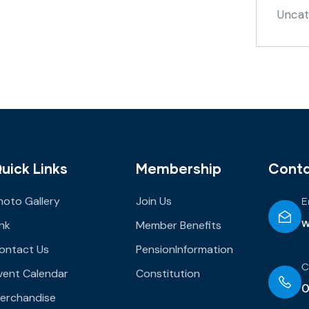
Uncat
uick Links
Membership
Cont
hoto Gallery
Join Us
E
w
ink
Member Benefits
ontact Us
PensionInformation
C
vent Calendar
Constitution
0
erchandise