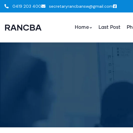
0419 203 400
secretaryrancbansw@gmail.com
RANCBA
Home
Last Post
Ph