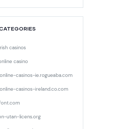
 CATEGORIES
rish casinos
online casino
online-casinos-ie.rogueaba.com
online-casinos-ireland.co.com
font.com
on-utan-licens.org