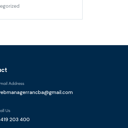
egorized
act
mail Address
ebmanagerrancba@gmail.com
all Us
419 203 400