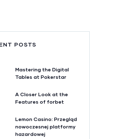
ENT POSTS
Mastering the Digital
Tables at Pokerstar
A Closer Look at the
Features of forbet
Lemon Casino: Przegląd
nowoczesnej platformy
hazardowej