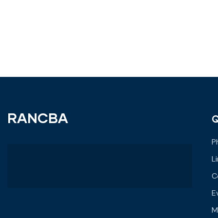
RANCBA
Q
P
L
C
E
M