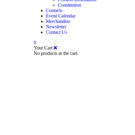
Constitution
Contacts
Event Calendar
Merchandise
Newsletter
Contact Us
0
Your Cart
No products in the cart.