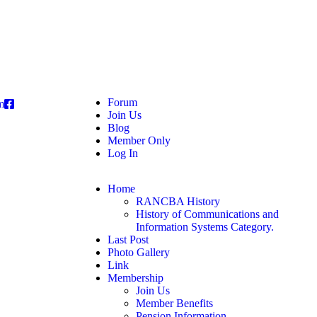
Forum
m
Join Us
Blog
Member Only
Log In
Home
RANCBA History
History of Communications and
Information Systems Category.
Last Post
Photo Gallery
Link
Membership
Join Us
Member Benefits
Pension Information