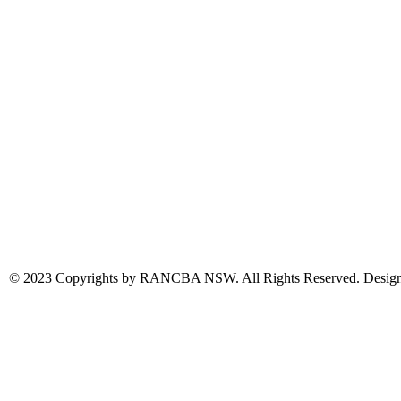
© 2023 Copyrights by RANCBA NSW. All Rights Reserved. Desig