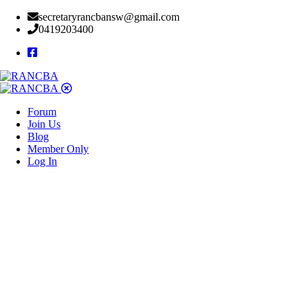
secretaryrancbansw@gmail.com
0419203400
Forum
Join Us
Blog
Member Only
Log In