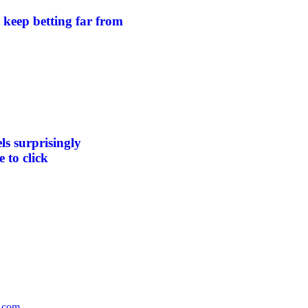
 keep betting far from
els surprisingly
 to click
u.com