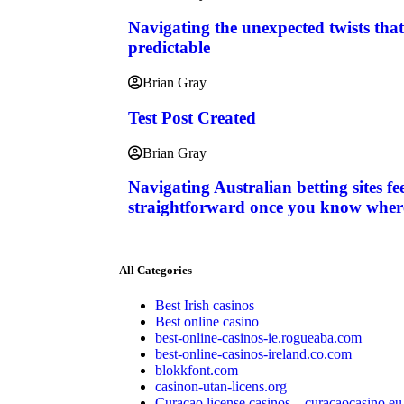
Navigating the unexpected twists that
predictable
Brian Gray
Test Post Created
Brian Gray
Navigating Australian betting sites fe
straightforward once you know where
All Categories
Best Irish casinos
Best online casino
best-online-casinos-ie.rogueaba.com
best-online-casinos-ireland.co.com
blokkfont.com
casinon-utan-licens.org
Curacao license casinos – curacaocasino.e