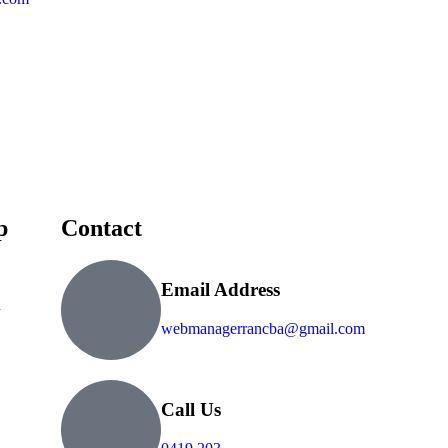
p
Contact
Email Address
n
webmanagerrancba@gmail.com
Call Us