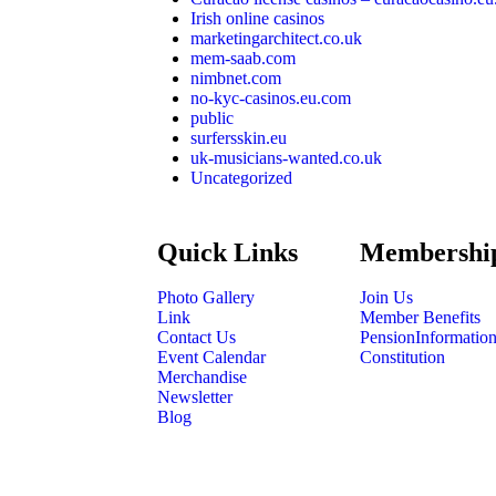
Irish online casinos
marketingarchitect.co.uk
mem-saab.com
nimbnet.com
no-kyc-casinos.eu.com
public
surfersskin.eu
uk-musicians-wanted.co.uk
Uncategorized
Quick Links
Membershi
Photo Gallery
Join Us
Link
Member Benefits
Contact Us
PensionInformatio
Event Calendar
Constitution
Merchandise
Newsletter
Blog