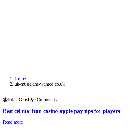
Home
uk-musicians-wanted.co.uk
Brian Gray
0 Comments
Best cel mai bun casino apple pay tips for players
Read more