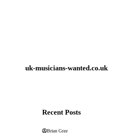
uk-musicians-wanted.co.uk
Recent Posts
Brian Gray