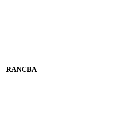
RANCBA