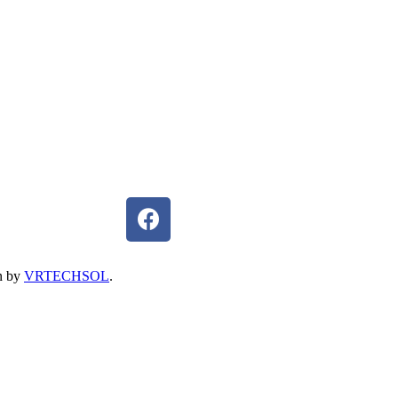
n by
VRTECHSOL
.