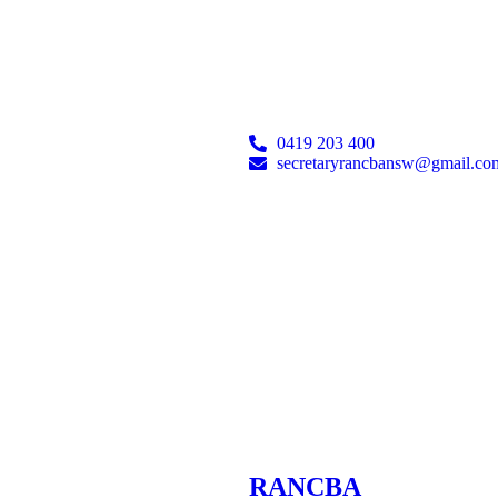
0419 203 400
secretaryrancbansw@gmail.co
RANCBA