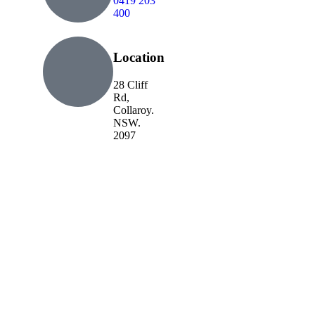
0419 203
400
Location
28 Cliff
Rd,
Collaroy.
NSW.
2097