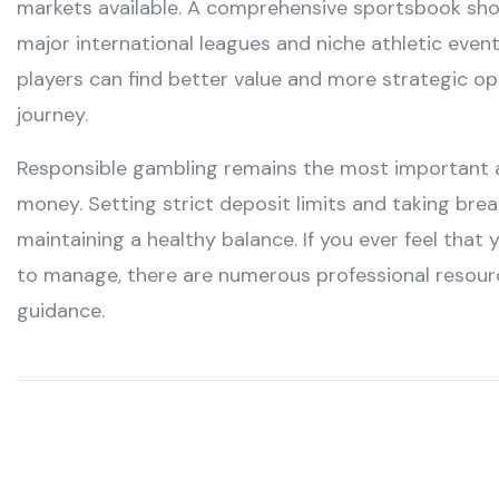
markets available. A comprehensive sportsbook sho
major international leagues and niche athletic event
players can find better value and more strategic op
journey.
Responsible gambling remains the most important as
money. Setting strict deposit limits and taking brea
maintaining a healthy balance. If you ever feel that 
to manage, there are numerous professional resourc
guidance.