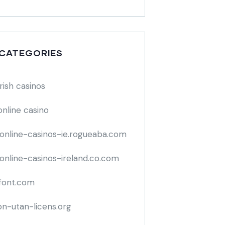
 CATEGORIES
rish casinos
online casino
online-casinos-ie.rogueaba.com
online-casinos-ireland.co.com
font.com
on-utan-licens.org