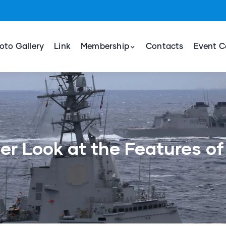
oto Gallery
Link
Membership
Contacts
Event C
er Look at the Features of