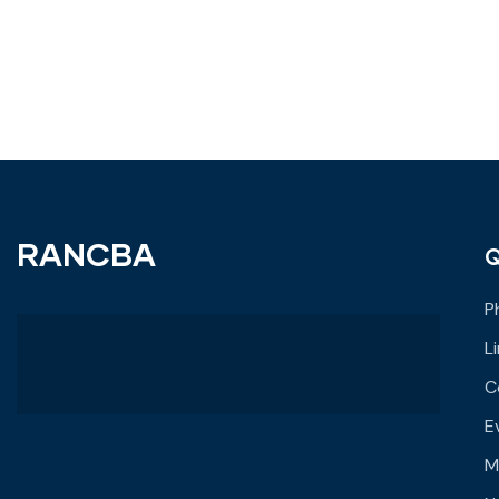
RANCBA
Q
P
L
C
E
M