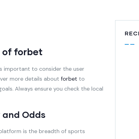
REC
 of forbet
is important to consider the user
cover more details about
forbet
to
goals. Always ensure you check the local
y and Odds
platform is the breadth of sports