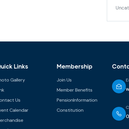
Uncat
uick Links
Membership
Cont
hoto Gallery
Join Us
E
w
ink
Member Benefits
ontact Us
PensionInformation
C
vent Calendar
Constitution
0
erchandise