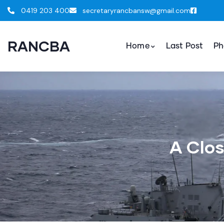
0419 203 400
secretaryrancbansw@gmail.com
RANCBA
Home
Last Post
Ph
A Clos