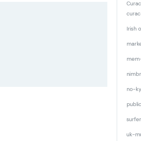
Curac
curac
Irish 
marke
mem-
nimb
no-ky
publi
surfer
uk-mu