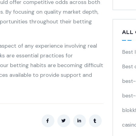
uld offer competitive odds across both
s. By focusing on quality market depth,
portunities throughout their betting
ALL
pect of any experience involving real
Best I
ks are essential practices for
your betting habits are becoming difficult
Best 
es available to provide support and
best-
best-
blokk
casin