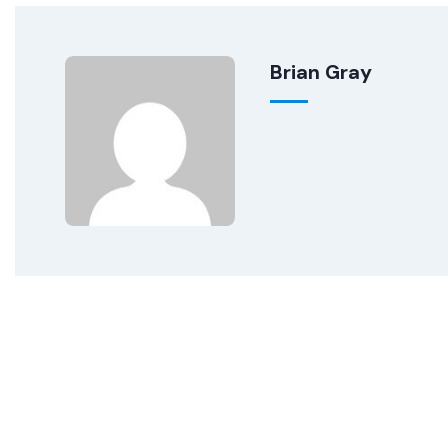
Brian Gray