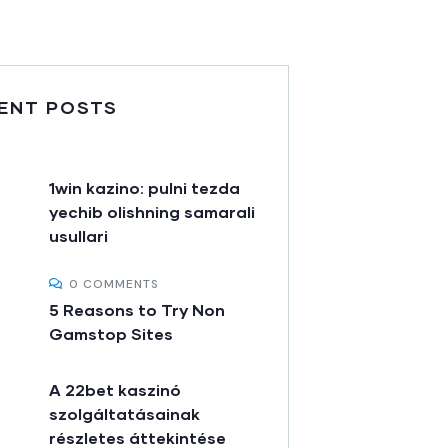
ENT POSTS
1win kazino: pulni tezda
yechib olishning samarali
usullari
0 COMMENTS
5 Reasons to Try Non
Gamstop Sites
A 22bet kaszinó
szolgáltatásainak
részletes áttekintése