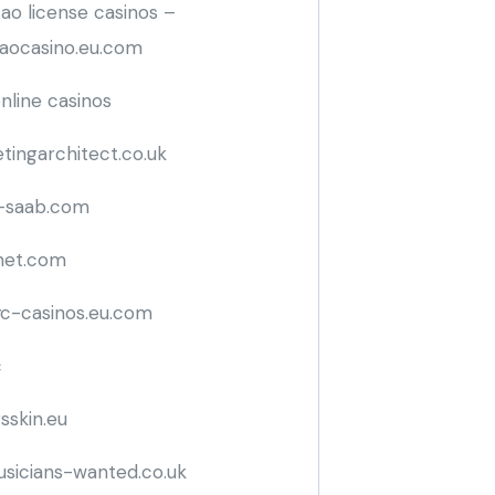
ao license casinos –
aocasino.eu.com
online casinos
tingarchitect.co.uk
saab.com
net.com
c-casinos.eu.com
c
sskin.eu
sicians-wanted.co.uk