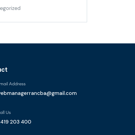
egorized
act
mail Address
ebmanagerrancba@gmail.com
all Us
419 203 400