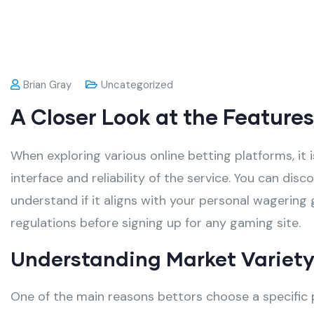
Brian Gray
Uncategorized
A Closer Look at the Features
When exploring various online betting platforms, it 
interface and reliability of the service. You can dis
understand if it aligns with your personal wagering 
regulations before signing up for any gaming site.
Understanding Market Variet
One of the main reasons bettors choose a specific 