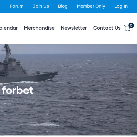
Forum
Join Us
Blog
Member Only
Log In
0
alendar
Merchandise
Newsletter
Contact Us
 forbet