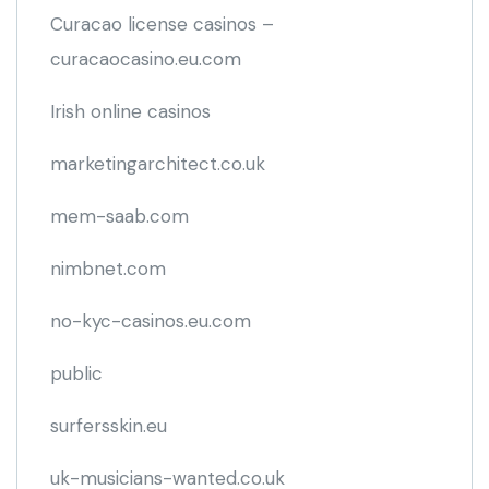
Curacao license casinos –
curacaocasino.eu.com
Irish online casinos
marketingarchitect.co.uk
mem-saab.com
nimbnet.com
no-kyc-casinos.eu.com
public
surfersskin.eu
uk-musicians-wanted.co.uk