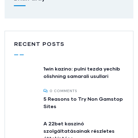
RECENT POSTS
1win kazino: pulni tezda yechib
olishning samarali usullari
0 COMMENTS
5 Reasons to Try Non Gamstop
Sites
A 22bet kaszinó
szolgáltatásainak részletes