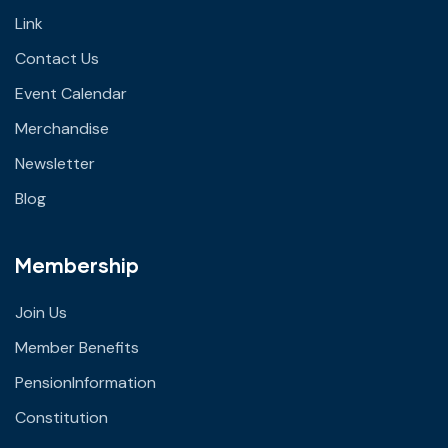
Link
Contact Us
Event Calendar
Merchandise
Newsletter
Blog
Membership
Join Us
Member Benefits
PensionInformation
Constitution