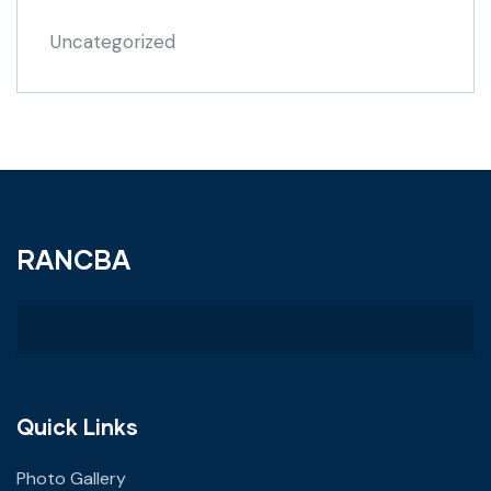
Uncategorized
RANCBA
Quick Links
Photo Gallery