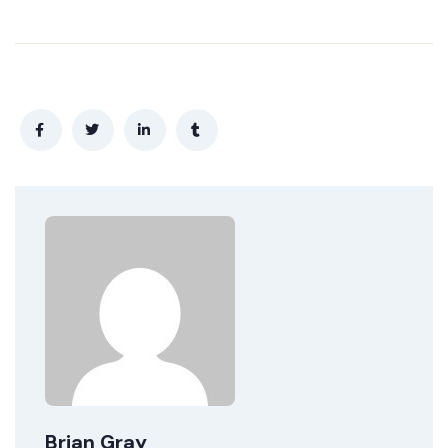
Brian Gray