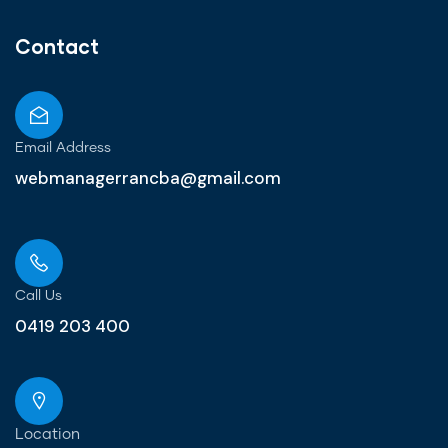
Contact
Email Address
webmanagerrancba@gmail.com
Call Us
0419 203 400
Location