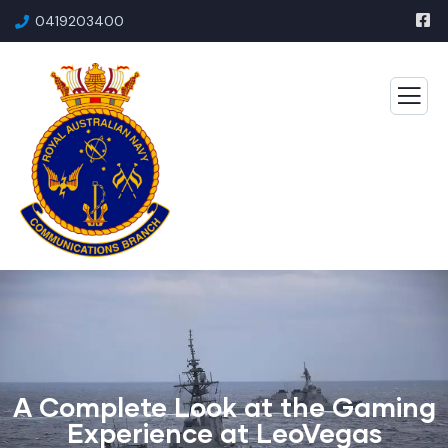
0419203400
A Complete Look at the Gaming
Experience at LeoVegas