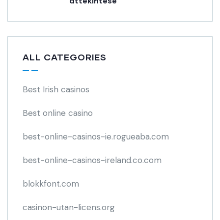
áttekintése
ALL CATEGORIES
Best Irish casinos
Best online casino
best-online-casinos-ie.rogueaba.com
best-online-casinos-ireland.co.com
blokkfont.com
casinon-utan-licens.org