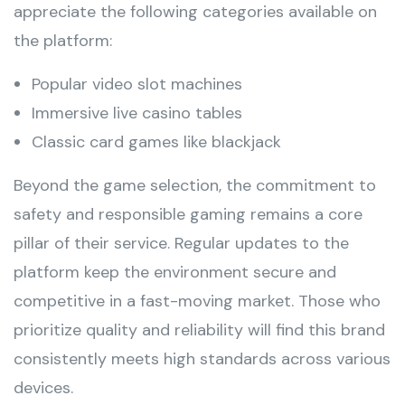
appreciate the following categories available on
the platform:
Popular video slot machines
Immersive live casino tables
Classic card games like blackjack
Beyond the game selection, the commitment to
safety and responsible gaming remains a core
pillar of their service. Regular updates to the
platform keep the environment secure and
competitive in a fast-moving market. Those who
prioritize quality and reliability will find this brand
consistently meets high standards across various
devices.