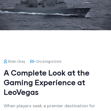
Brian Gray
Uncategorized
A Complete Look at the
Gaming Experience at
LeoVegas
When players seek a premier destination for